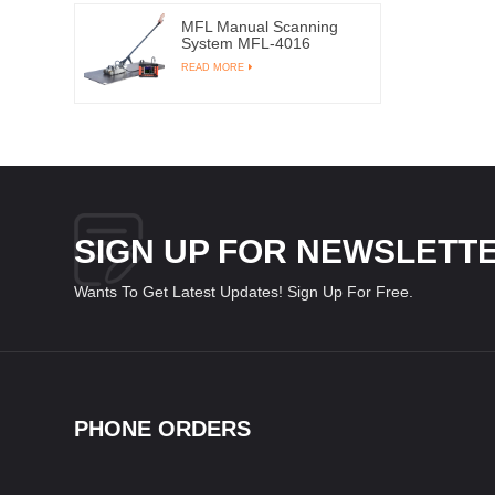
MFL Manual Scanning
System MFL-4016
READ MORE
SIGN UP FOR NEWSLETT
Wants To Get Latest Updates! Sign Up For Free.
PHONE ORDERS