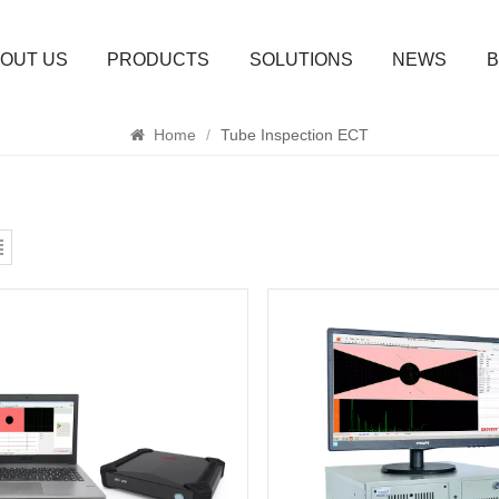
OUT US
PRODUCTS
SOLUTIONS
NEWS
B
SEARCH
Home
/
Tube Inspection ECT