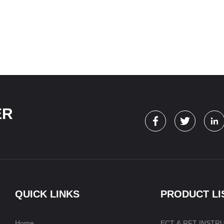
ER
QUICK LINKS
PRODUCT LI
Home
ECT & RFT INSTR