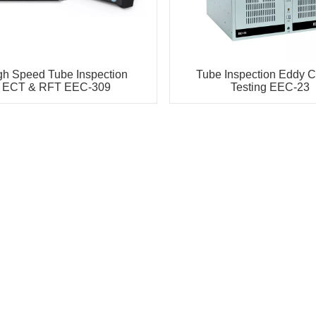
gh Speed Tube Inspection
Tube Inspection Eddy C
ECT & RFT EEC-309
Testing EEC-23