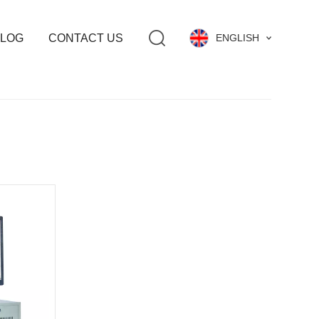
LOG
CONTACT US
ENGLISH