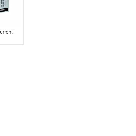
urrent