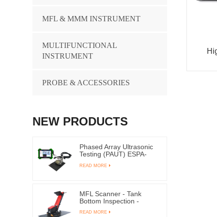
MFL & MMM INSTRUMENT
MULTIFUNCTIONAL
Hi
INSTRUMENT
PROBE & ACCESSORIES
NEW PRODUCTS
Phased Array Ultrasonic
Testing (PAUT) ESPA-
1000
READ MORE
MFL Scanner - Tank
Bottom Inspection -
TANK-4000ME
READ MORE