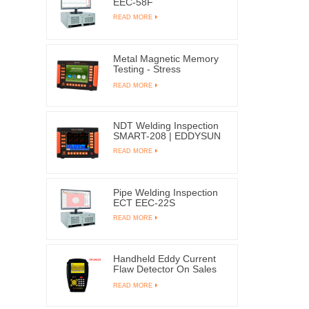
EEC-58F
READ MORE
Metal Magnetic Memory
Testing - Stress
Concentration EMS-
READ MORE
2003C
NDT Welding Inspection
SMART-208 | EDDYSUN
READ MORE
Pipe Welding Inspection
ECT EEC-22S
READ MORE
Handheld Eddy Current
Flaw Detector On Sales
X1
READ MORE