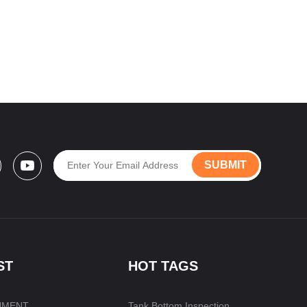
SUBMIT
ST
HOT TAGS
UMENT
Tank Bottom Inspection