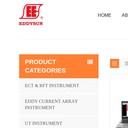
HOME
AB
PRODUCT
CATEGORIES
ECT & RFT INSTRUMENT
EDDY CURRENT ARRAY
INSTRUMENT
UT INSTRUMENT