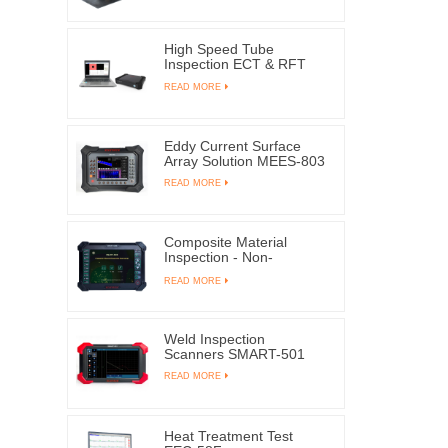
High Speed Tube
Inspection ECT & RFT
EEC-309
READ MORE
Eddy Current Surface
Array Solution MEES-803
READ MORE
Composite Material
Inspection - Non-
destructive Testing
READ MORE
SMART-6MK | EDDYSUN
Weld Inspection
Scanners SMART-501
READ MORE
Heat Treatment Test