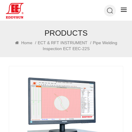
PRODUCTS
Home
/
ECT & RFT INSTRUMENT
/
Pipe Welding
Inspection ECT EEC-22S