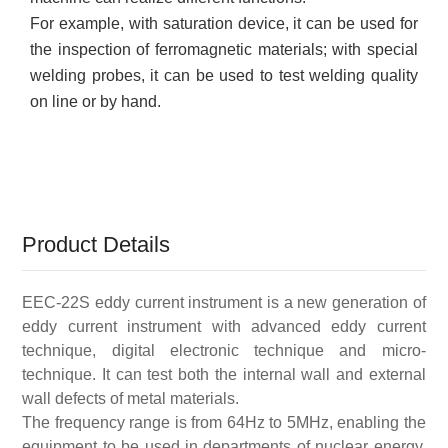
For example, with saturation device, it can be used for
the inspection of ferromagnetic materials; with special
welding probes, it can be used to test welding quality
on line or by hand
.
Product Details
EEC-22S eddy current instrument is a new generation of
eddy current instrument with advanced eddy current
technique, digital electronic technique and micro-
technique. It can test both the internal wall and external
wall defects of metal materials.
The frequency range is from 64Hz to 5MHz, enabling the
equipment to be used in departments of nuclear energy,