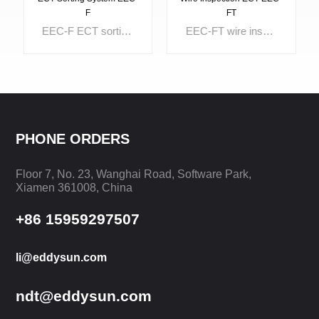
F
FT
EEC-F ECT sorting system is provided for hardness sorting, material sorting, and heat treatment sorting. It can be used for inspection and sorting of metal tubes, bars, wires, auto parts, valves and various metal components. The difference of structure, surface hardness, case depth can be well separated too.
EEC-FT wire inspection ECT is designed with 5 independent testing channels which can test 5 lines at the same time. The start and end of each channel can be controlled individually. The optional powerful report system makes the testing data analysis easily. It is widely used for tungsten wire inspection and molybdenum wire inpsection.
PHONE ORDERS
Floor 7, No. 23, Wanghai Road, Software Park,
LEARN MORE
LEARN MORE
Xiamen 361008, China
+86 15959297507
li@eddysun.com
ndt@eddysun.com