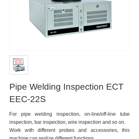
Pipe Welding Inspection ECT
EEC-22S
For pipe welding inspection, on-line/off-line tube
inspection, bar inspection, wire inspection and so on.
Work with different probes and accessories, this
machine can realize different functions.