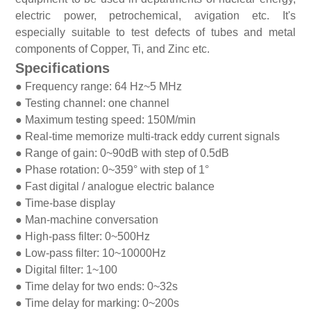
electric power, petrochemical, avigation etc. It's
especially suitable to test defects of tubes and metal
components of Copper, Ti, and Zinc etc.
Specifications
●
Frequency range: 64 Hz~5 MHz
●
Testing channel: one channel
●
Maximum testing speed: 150M/min
●
Real-time memorize multi-track eddy current signals
●
Range of gain: 0~90dB with step of 0.5dB
●
Phase rotation: 0~359° with step of 1°
●
Fast digital / analogue electric balance
●
Time-base display
●
Man-machine conversation
●
High-pass filter: 0~500Hz
●
Low-pass filter: 10~10000Hz
●
Digital filter: 1~100
●
Time delay for two ends: 0~32s
●
Time delay for marking: 0~200s