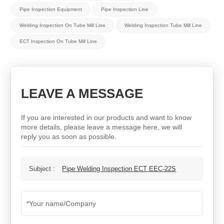
Pipe Inspection Equipment
Pipe Inspection Line
Welding Inspection On Tube Mill Line
Welding Inspection Tube Mill Line
ECT Inspection On Tube Mill Line
LEAVE A MESSAGE
If you are interested in our products and want to know
more details, please leave a message here, we will
reply you as soon as possible.
Subject :
Pipe Welding Inspection ECT EEC-22S