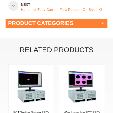
NEXT
Handheld Eddy Current Flaw Detector On Sales X1
PRODUCT CATEGORIES
RELATED PRODUCTS
ECT Sorting System EEC-
Wire Inspection ECT EEC-