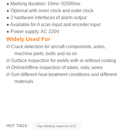
●
Marking duration: 10ms~32000ms
●
Optional with inner clock and outer clock
●
2 hardware interfaces of alarm output
●
Available for A scan input and encoder input
●
Power supply: AC 220V
Widely Used For
Ø
Crack detection for aircraft components, axles,
machine parts, bolts and so on
Ø
Surface inspection for welds with or without coating
Ø
Online/offline inspection of tubes, rods, wires
Ø
Sort different heat treatment conditions and different
materials
HOT TAGS :
Pipe Welding Inspection ECT