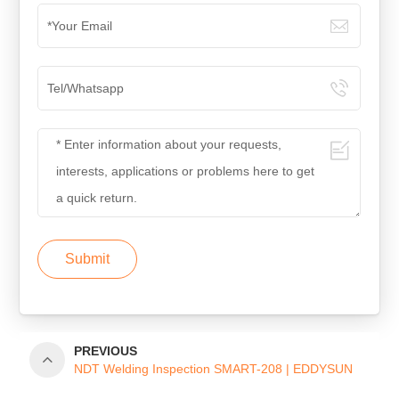
Submit
PREVIOUS
NDT Welding Inspection SMART-208 | EDDYSUN