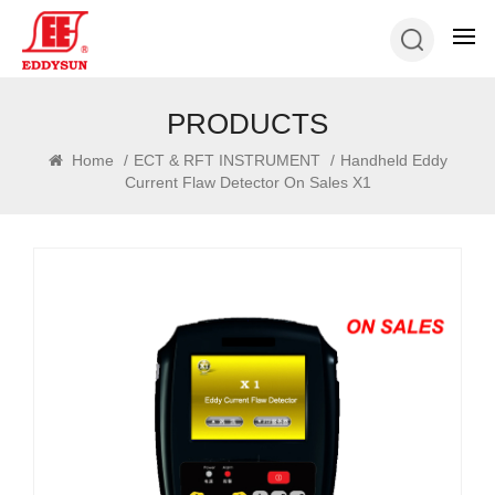
PRODUCTS
Home
/
ECT & RFT INSTRUMENT
/
Handheld Eddy
Current Flaw Detector On Sales X1