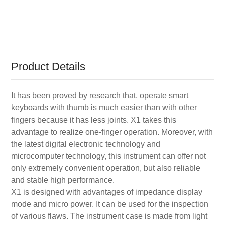
Product Details
It has been proved by research that, operate smart
keyboards with thumb is much easier than with other
fingers because it has less joints. X1 takes this
advantage to realize one-finger operation. Moreover, with
the latest digital electronic technology and
microcomputer technology, this instrument can offer not
only extremely convenient operation, but also reliable
and stable high performance.
X1 is designed with advantages of impedance display
mode and micro power. It can be used for the inspection
of various flaws. The instrument case is made from light