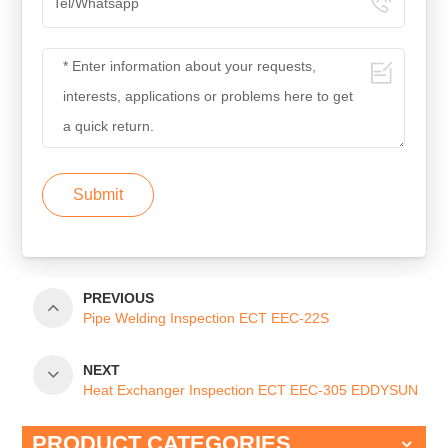
Submit
PREVIOUS
Pipe Welding Inspection ECT EEC-22S
NEXT
Heat Exchanger Inspection ECT EEC-305 EDDYSUN
PRODUCT CATEGORIES