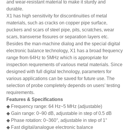
and wear-resistant material to make it sturdy and
durable.
X1 has high sensitivity for discontinuities of metal
materials, such as cracks on copper pipe surface,
puckers and scars of steel pipe, pits, scratches, wear
scars, transverse fissures or separation layers etc.
Besides the man-machine dialog and the special digital
electronic balance technology, X1 has a broad frequency
range from 64Hz to 5MHz which is appropriate for
inspection requrements of various metal materials. Since
designed with full digital technology, parameters for
various applications can be saved for future use. The
selection of probe completely depends on users’ testing
requirements.
Features & Specifications
◆
Frequency range: 64 Hz~5 MHz (adjustable)
◆
Gain range: 0~90 dB, adjustable in step of 0.5 dB
◆
Phase rotation: 0~360
°
, adjustable in step of 1
°
◆
Fast digital/analogue electronic balance