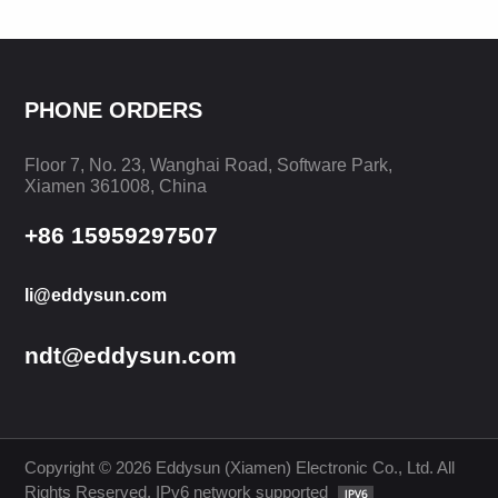
PHONE ORDERS
Floor 7, No. 23, Wanghai Road, Software Park,
LEARN MORE
LEARN MORE
Xiamen 361008, China
+86 15959297507
li@eddysun.com
ndt@eddysun.com
Copyright © 2026 Eddysun (Xiamen) Electronic Co., Ltd. All
Rights Reserved. IPv6 network supported