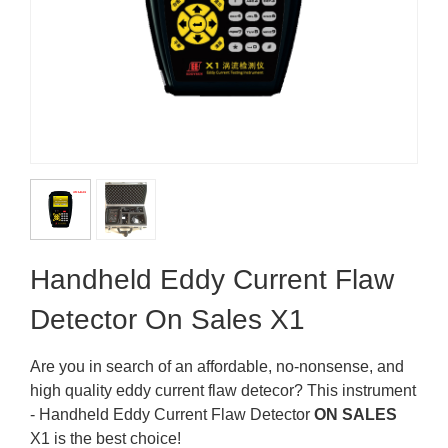
Handheld Eddy Current Flaw
Detector On Sales X1
Are you in search of an affordable, no-nonsense, and
high quality eddy current flaw detecor? This instrument
- Handheld Eddy Current Flaw Detector
ON SALES
X1 is the best choice!