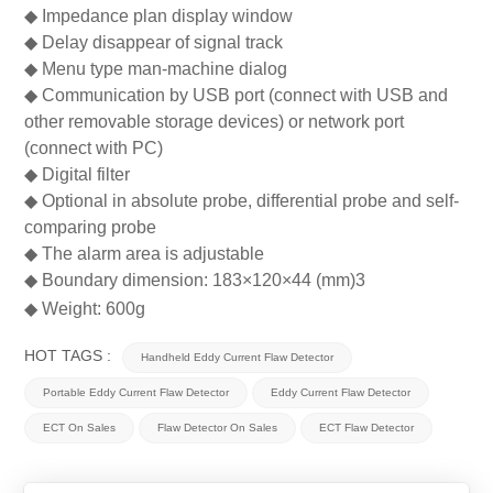
◆
Impedance plan display window
◆
Delay disappear of signal track
◆
Menu type man-machine dialog
◆
Communication by USB port (connect with USB and
other removable storage devices) or network port
(connect with PC)
◆
Digital filter
◆
Optional in absolute probe, differential probe and self-
comparing probe
◆
The alarm area is adjustable
◆
Boundary dimension: 183
×
120
×
44 (mm)3
◆
Weight: 600g
HOT TAGS :
Handheld Eddy Current Flaw Detector
Portable Eddy Current Flaw Detector
Eddy Current Flaw Detector
ECT On Sales
Flaw Detector On Sales
ECT Flaw Detector