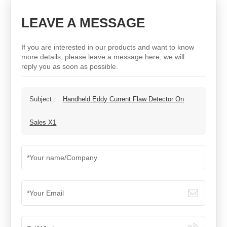
LEAVE A MESSAGE
If you are interested in our products and want to know
more details, please leave a message here, we will
reply you as soon as possible.
Subject :
Handheld Eddy Current Flaw Detector On
Sales X1