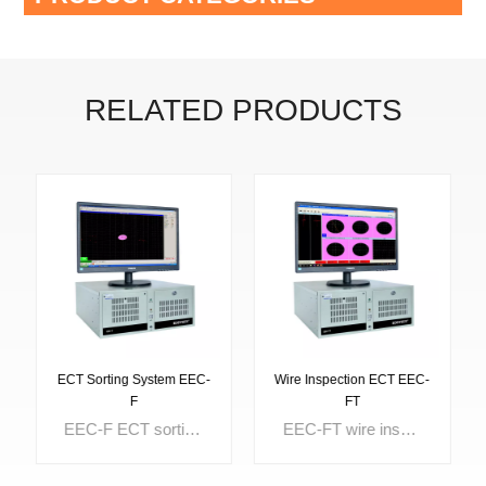
RELATED PRODUCTS
ECT Sorting System EEC-
Wire Inspection ECT EEC-
F
FT
EEC-F ECT sorting system is provided for hardness sorting, material sorting, and heat treatment sorting. It can be used for inspection and sorting of metal tubes, bars, wires, auto parts, valves and various metal components. The difference of structure, surface hardness, case depth can be well separated too.
EEC-FT wire inspection ECT is designed with 5 independent testing channels which can test 5 lines at the same time. The start and end of each channel can be controlled individually. The optional powerful report system makes the testing data analysis easily. It is widely used for tungsten wire inspection and molybdenum wire inpsection.