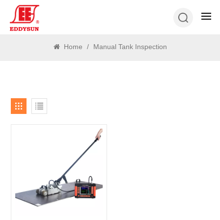
SEARCH
Home
/
Manual Tank Inspection