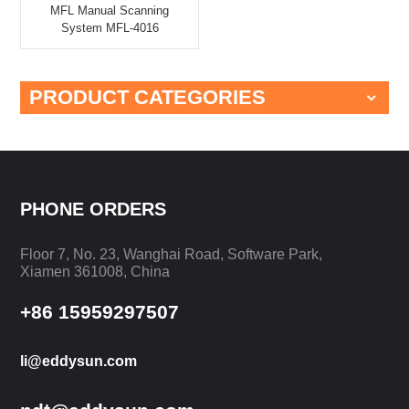
MFL Manual Scanning
System MFL-4016
PRODUCT CATEGORIES
PHONE ORDERS
Floor 7, No. 23, Wanghai Road, Software Park,
Xiamen 361008, China
+86 15959297507
li@eddysun.com