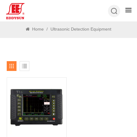
SEARCH
Home
/
Ultrasonic Detection Equipment