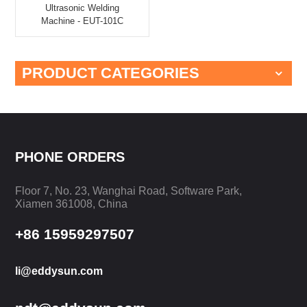
Ultrasonic Welding
Machine - EUT-101C
PRODUCT CATEGORIES
PHONE ORDERS
Floor 7, No. 23, Wanghai Road, Software Park,
Xiamen 361008, China
+86 15959297507
li@eddysun.com